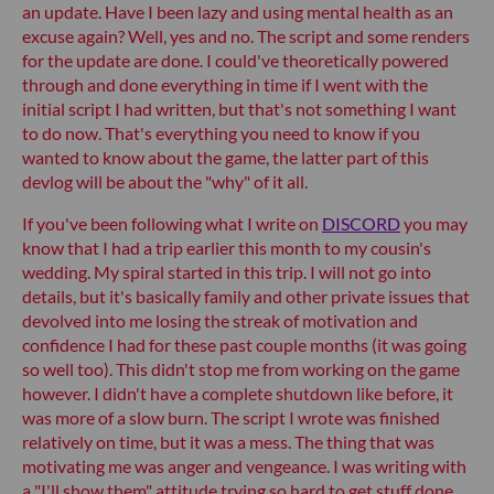
an update. Have I been lazy and using mental health as an
excuse again? Well, yes and no. The script and some renders
for the update are done. I could've theoretically powered
through and done everything in time if I went with the
initial script I had written, but that's not something I want
to do now. That's everything you need to know if you
wanted to know about the game, the latter part of this
devlog will be about the "why" of it all.
If you've been following what I write on
DISCORD
you may
know that I had a trip earlier this month to my cousin's
wedding. My spiral started in this trip. I will not go into
details, but it's basically family and other private issues that
devolved into me losing the streak of motivation and
confidence I had for these past couple months (it was going
so well too). This didn't stop me from working on the game
however. I didn't have a complete shutdown like before, it
was more of a slow burn. The script I wrote was finished
relatively on time, but it was a mess. The thing that was
motivating me was anger and vengeance. I was writing with
a "I'll show them" attitude trying so hard to get stuff done