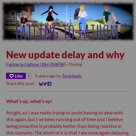
New update delay and why
Failing to Fathom (18+) [NSFW]
»
Devlog
Like
3 years ago
by
TwoHands
5
Share this post:
Share on Bluesky
Share on Twitter
Share on Facebook
What's up, what's up!
Alright, so I was really trying to avoid having to deal with
this again, but I've been running out of time and I believe
being proactive is probably better than being reactive in
this scenario. The short of it is that I am once again delaying