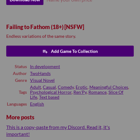
Failing to Fathom (18+) [NSFW]
Endless variations of the same story.
Add Game To Collection
Status
In development
Author
TwoHands
Genre
Visual Novel
Adult
,
Casual
,
Comedy
,
Erotic
,
Meaningful Choices
,
Tags
Psychological Horror
,
Ren'Py
,
Romance
,
Slice Of
Life
,
Text based
Languages
English
More posts
This is a copy-paste from my Discord. Read it, it's
important!