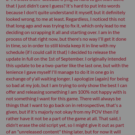
that I just didn't care I guess? It's hard to put into words
because I don't quite understand it myself, but it definitely
looked wrong, to me at least. Regardless, I noticed this not
that long ago and was trying to fix it, which only lead to me
deciding on scrapping it all and starting over. I am in the
process of that right now, but there's no way I'll get it done
in time, so in order to still kinda keep it in line with my
schedule (if I could call it that) I decided to release the
update in full on the 1st of September. I originally intended
this update to be a two-parter like the last one, but with the
lenience I gave myself I'll manage to do it in one go in
exchange of y'all waiting longer. I apologize (again) for being
so bad at my job, but I am trying to only show the best I can
offer and releasing something I am 100% not happy with is
not something I want for this game. There will always be
things that I want to go back on in retrospective, that's a
given, but if it's majorly not okay from my POV then I'd
rather have it not be a part of the game at all. That said, I
didn't erase the old script yet, so I might give it out as part
of an "unreleased content" thing later, but for now it will