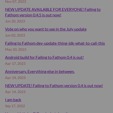
Nov 07, 2023
NEW UPDATE AVAILABLE FOR EVERYONE! Failing to
Fathom version 0.4.5 is out now!
Jun 20, 2023
Vote on who you want to see in the July update
Jun 02, 2023
Failing to Fathom dev-update-thing-idk-what-to-call-this
May 20, 2023
Android build for Failing to Fathom 0.4 is out!
Apr 17, 2023
Anniversary. Everything else in between.
Apr 14, 2023
NEW UPDATE! Failing to Fathom version 0.4 is out now!
Apr 14, 2023
I am back
Sep 17, 2022