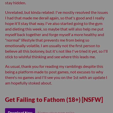
stay hidden.
Unrelated, but kinda related: I've mostly resolved the issues
I had that made me derail again, so that's good and I really
hope it'll stay that way. I've also started going to the gym
and dieting this week, so maybe that will also help me put
myself back together and forge myself a more healthy and
"normal" lifestyle that prevents me from being so
emotionally volatile. I am usually not the first person to
believe all this boloney, but it's not like I've tried it yet, so I'll
stick to wishful thinking and see where this leads me.
As usual, thank you for reading my ramblings despite this
being a platform made to post games, not excuses to why
there's no games and I'll see you on the 1st with an update I
am hopefully stoked about.
Get Failing to Fathom (18+) [NSFW]
Name your own price
Download Now